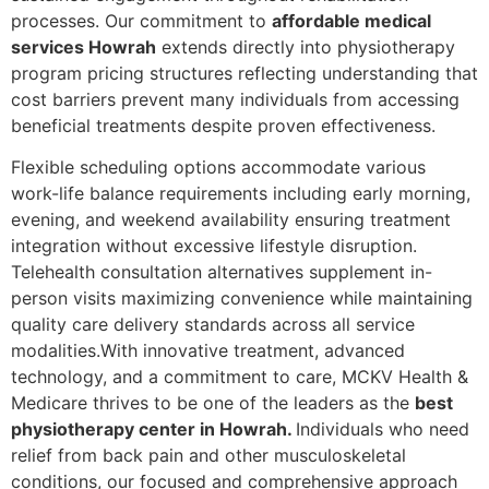
processes. Our commitment to
affordable medical
services Howrah
extends directly into physiotherapy
program pricing structures reflecting understanding that
cost barriers prevent many individuals from accessing
beneficial treatments despite proven effectiveness.
Flexible scheduling options accommodate various
work-life balance requirements including early morning,
evening, and weekend availability ensuring treatment
integration without excessive lifestyle disruption.
Telehealth consultation alternatives supplement in-
person visits maximizing convenience while maintaining
quality care delivery standards across all service
modalities.With innovative treatment, advanced
technology, and a commitment to care, MCKV Health &
Medicare thrives to be one of the leaders as the
best
physiotherapy center in Howrah.
Individuals who need
relief from back pain and other musculoskeletal
conditions, our focused and comprehensive approach