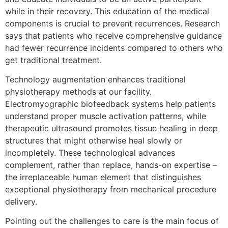
while in their recovery. This education of the medical
components is crucial to prevent recurrences. Research
says that patients who receive comprehensive guidance
had fewer recurrence incidents compared to others who
get traditional treatment.
Technology augmentation enhances traditional
physiotherapy methods at our facility.
Electromyographic biofeedback systems help patients
understand proper muscle activation patterns, while
therapeutic ultrasound promotes tissue healing in deep
structures that might otherwise heal slowly or
incompletely. These technological advances
complement, rather than replace, hands-on expertise –
the irreplaceable human element that distinguishes
exceptional physiotherapy from mechanical procedure
delivery.
Pointing out the challenges to care is the main focus of