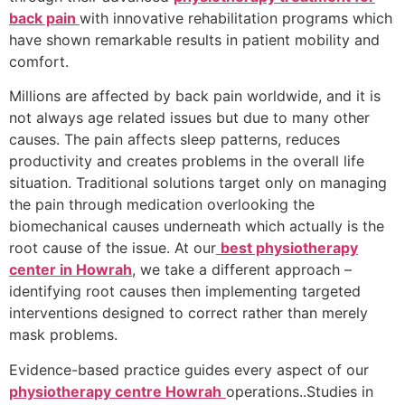
back pain
with innovative rehabilitation programs which
have shown remarkable results in patient mobility and
comfort.
Millions are affected by back pain worldwide, and it is
not always age related issues but due to many other
causes. The pain affects sleep patterns, reduces
productivity and creates problems in the overall life
situation. Traditional solutions target only on managing
the pain through medication overlooking the
biomechanical causes underneath which actually is the
root cause of the issue. At our
best physiotherapy
center in Howrah
, we take a different approach –
identifying root causes then implementing targeted
interventions designed to correct rather than merely
mask problems.
Evidence-based practice guides every aspect of our
physiotherapy centre Howrah
operations..Studies in