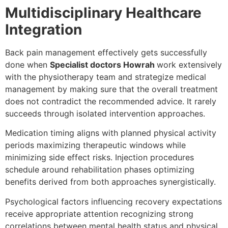
Multidisciplinary Healthcare
Integration
Back pain management effectively gets successfully
done when
Specialist doctors Howrah
work extensively
with the physiotherapy team and strategize medical
management by making sure that the overall treatment
does not contradict the recommended advice. It rarely
succeeds through isolated intervention approaches.
Medication timing aligns with planned physical activity
periods maximizing therapeutic windows while
minimizing side effect risks. Injection procedures
schedule around rehabilitation phases optimizing
benefits derived from both approaches synergistically.
Psychological factors influencing recovery expectations
receive appropriate attention recognizing strong
correlations between mental health status and physical