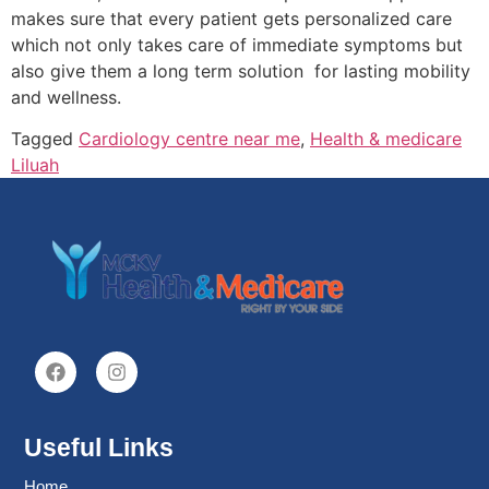
makes sure that every patient gets personalized care
which not only takes care of immediate symptoms but
also give them a long term solution for lasting mobility
and wellness.
Tagged
Cardiology centre near me
,
Health & medicare
Liluah
Useful Links
Home