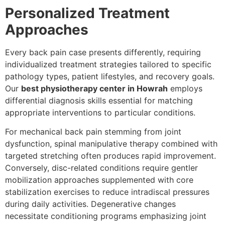
Personalized Treatment
Approaches
Every back pain case presents differently, requiring
individualized treatment strategies tailored to specific
pathology types, patient lifestyles, and recovery goals.
Our
best physiotherapy center in Howrah
employs
differential diagnosis skills essential for matching
appropriate interventions to particular conditions.
For mechanical back pain stemming from joint
dysfunction, spinal manipulative therapy combined with
targeted stretching often produces rapid improvement.
Conversely, disc-related conditions require gentler
mobilization approaches supplemented with core
stabilization exercises to reduce intradiscal pressures
during daily activities. Degenerative changes
necessitate conditioning programs emphasizing joint