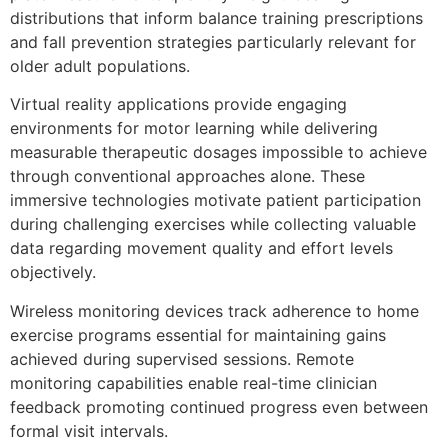
distributions that inform balance training prescriptions
and fall prevention strategies particularly relevant for
older adult populations.
Virtual reality applications provide engaging
environments for motor learning while delivering
measurable therapeutic dosages impossible to achieve
through conventional approaches alone. These
immersive technologies motivate patient participation
during challenging exercises while collecting valuable
data regarding movement quality and effort levels
objectively.
Wireless monitoring devices track adherence to home
exercise programs essential for maintaining gains
achieved during supervised sessions. Remote
monitoring capabilities enable real-time clinician
feedback promoting continued progress even between
formal visit intervals.