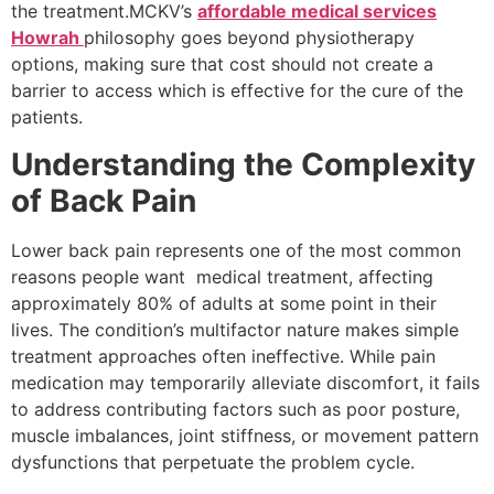
the treatment.MCKV’s
affordable medical services
Howrah
philosophy goes beyond physiotherapy
options, making sure that cost should not create a
barrier to access which is effective for the cure of the
patients.
Understanding the Complexity
of Back Pain
Lower back pain represents one of the most common
reasons people want medical treatment, affecting
approximately 80% of adults at some point in their
lives. The condition’s multifactor nature makes simple
treatment approaches often ineffective. While pain
medication may temporarily alleviate discomfort, it fails
to address contributing factors such as poor posture,
muscle imbalances, joint stiffness, or movement pattern
dysfunctions that perpetuate the problem cycle.