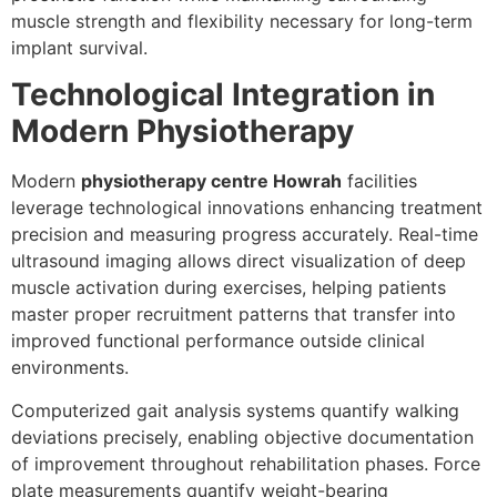
muscle strength and flexibility necessary for long-term
implant survival.
Technological Integration in
Modern Physiotherapy
Modern
physiotherapy centre Howrah
facilities
leverage technological innovations enhancing treatment
precision and measuring progress accurately. Real-time
ultrasound imaging allows direct visualization of deep
muscle activation during exercises, helping patients
master proper recruitment patterns that transfer into
improved functional performance outside clinical
environments.
Computerized gait analysis systems quantify walking
deviations precisely, enabling objective documentation
of improvement throughout rehabilitation phases. Force
plate measurements quantify weight-bearing