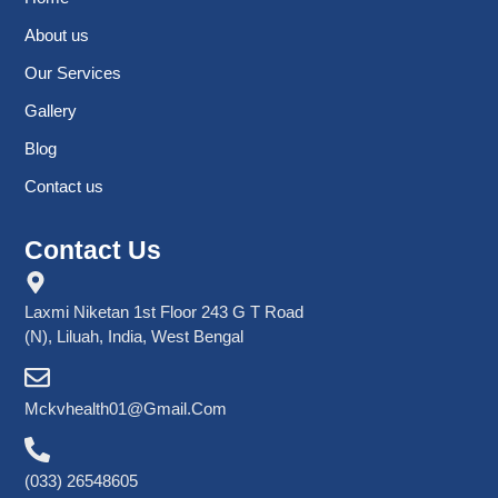
About us
Our Services
Gallery
Blog
Contact us
Contact Us
Laxmi Niketan 1st Floor 243 G T Road
(N), Liluah, India, West Bengal
Mckvhealth01@gmail.com
(033) 26548605