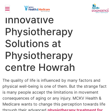
Restoring Mobility
Innovative
Physiotherapy
Solutions at
Physiotherapy
centre Howrah
The quality of life is influenced by many factors and
physical well-being is one of them. But the strange fact
is many people accept the limitations in movement
consequences of aging or any injury. MCKV Health &
Medicare wants to change this perception towards life
through their advanced
physiotherapy treatment for