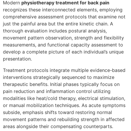
Modern
physiotherapy treatment for back pain
recognizes these interconnected elements, employing
comprehensive assessment protocols that examine not
just the painful area but the entire kinetic chain. A
thorough evaluation includes postural analysis,
movement pattern observation, strength and flexibility
measurements, and functional capacity assessment to
develop a complete picture of each individual’s unique
presentation.
Treatment protocols integrate multiple evidence-based
interventions strategically sequenced to maximize
therapeutic benefits. Initial phases typically focus on
pain reduction and inflammation control utilizing
modalities like heat/cold therapy, electrical stimulation,
or manual mobilization techniques. As acute symptoms
subside, emphasis shifts toward restoring normal
movement patterns and rebuilding strength in affected
areas alongside their compensating counterparts.