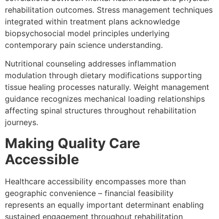
rehabilitation outcomes. Stress management techniques
integrated within treatment plans acknowledge
biopsychosocial model principles underlying
contemporary pain science understanding.
Nutritional counseling addresses inflammation
modulation through dietary modifications supporting
tissue healing processes naturally. Weight management
guidance recognizes mechanical loading relationships
affecting spinal structures throughout rehabilitation
journeys.
Making Quality Care
Accessible
Healthcare accessibility encompasses more than
geographic convenience – financial feasibility
represents an equally important determinant enabling
sustained engagement throughout rehabilitation