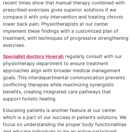
recent times show that manual therapy combined with
prescribed exercises gives superior solutions if we
compare it with only intervention and treating chronic
lower back pain. Physiotherapists at our center
implement these findings with a customized plan of
treatment, with techniques of progressive strengthening
exercises.
Specialist doctors Howrah
regularly consult with our
physiotherapy department to ensure treatment
approaches align with broader medical management
goals. This interdepartmental communication prevents
conflicting therapies while maximizing synergistic
benefits, creating integrated care pathways that
support holistic healing.
Educating patients is another feature at our center
which is a part of our success in patient’s solutions. We
focus on understanding the proper body functionalities
and educate individuals to be an active participant