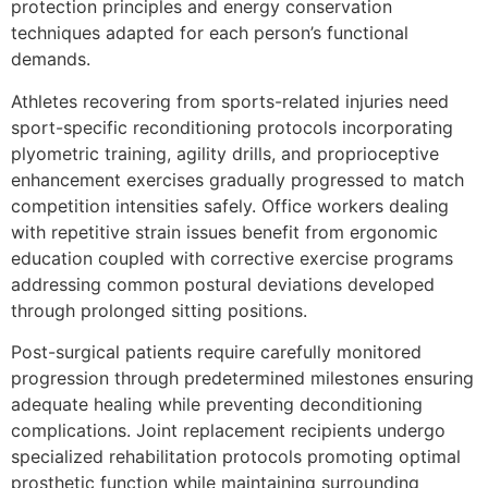
protection principles and energy conservation
techniques adapted for each person’s functional
demands.
Athletes recovering from sports-related injuries need
sport-specific reconditioning protocols incorporating
plyometric training, agility drills, and proprioceptive
enhancement exercises gradually progressed to match
competition intensities safely. Office workers dealing
with repetitive strain issues benefit from ergonomic
education coupled with corrective exercise programs
addressing common postural deviations developed
through prolonged sitting positions.
Post-surgical patients require carefully monitored
progression through predetermined milestones ensuring
adequate healing while preventing deconditioning
complications. Joint replacement recipients undergo
specialized rehabilitation protocols promoting optimal
prosthetic function while maintaining surrounding