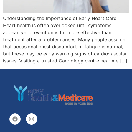
Understanding the Importance of Early Heart Care
Heart health is often overlooked until symptoms
appear, yet prevention is far more effective than
treatment after a problem arises. Many people assume
that occasional chest discomfort or fatigue is normal,
but these may be early warning signs of cardiovascular
issues. Visiting a trusted Cardiology centre near me […]