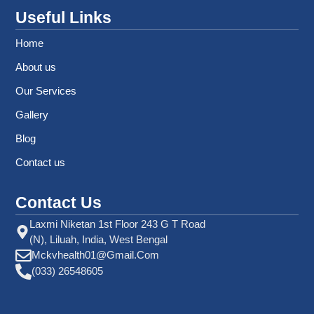
Useful Links
Home
About us
Our Services
Gallery
Blog
Contact us
Contact Us
Laxmi Niketan 1st Floor 243 G T Road
(N), Liluah, India, West Bengal
Mckvhealth01@gmail.com
(033) 26548605