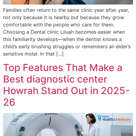
Families often return to the same clinic year after year,
not only because it is nearby but because they grow
comfortable with the people who care for them.
Choosing a Dental clinic Liluah becomes easier when
this familiarity develops—when the dentist knows a
child’s early brushing struggles or remembers an elder’s
sensitive molar. In that […]
Top Features That Make a
Best diagnostic center
Howrah Stand Out in 2025-
26