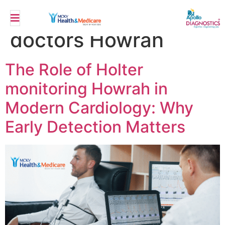
Tag:
Specialist
doctors Howrah
The Role of Holter
monitoring Howrah in
Modern Cardiology: Why
Early Detection Matters