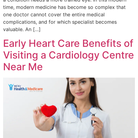
time, modern medicine has become so complex that
one doctor cannot cover the entire medical
complications, and for which specialist becomes
valuable. An […]
Early Heart Care Benefits of
Visiting a Cardiology Centre
Near Me