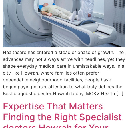
Healthcare has entered a steadier phase of growth. The
advances may not always arrive with headlines, yet they
shape everyday medical care in unmistakable ways. In a
city like Howrah, where families often prefer
dependable neighbourhood facilities, people have
begun paying closer attention to what truly defines the
Best diagnostic center Howrah today. MCKV Health […]
Expertise That Matters
Finding the Right Specialist
doctors Howrah for Your