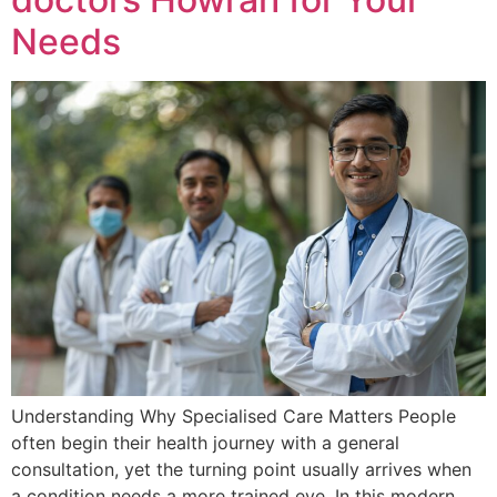
Needs
Understanding Why Specialised Care Matters People
often begin their health journey with a general
consultation, yet the turning point usually arrives when
a condition needs a more trained eye. In this modern