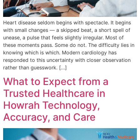
Heart disease seldom begins with spectacle. It begins
with small changes — a skipped beat, a short spell of
unease, a pulse that feels slightly irregular. Most of
these moments pass. Some do not. The difficulty lies in
knowing which is which. Modern cardiology has
responded to this uncertainty with closer observation
rather than guesswork. […]
What to Expect from a
Trusted Healthcare in
Howrah Technology,
Accuracy, and Care