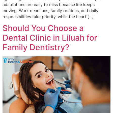
adaptations are easy to miss because life keeps
moving. Work deadlines, family routines, and daily
responsibilities take priority, while the heart […]
Should You Choose a
Dental Clinic in Liluah for
Family Dentistry?