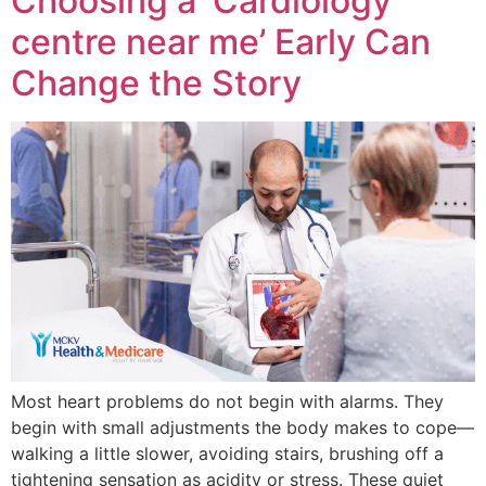
Choosing a ‘Cardiology
centre near me’ Early Can
Change the Story
Most heart problems do not begin with alarms. They
begin with small adjustments the body makes to cope—
walking a little slower, avoiding stairs, brushing off a
tightening sensation as acidity or stress. These quiet