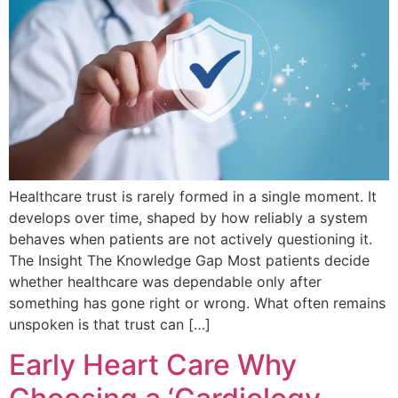
Healthcare trust is rarely formed in a single moment. It
develops over time, shaped by how reliably a system
behaves when patients are not actively questioning it.
The Insight The Knowledge Gap Most patients decide
whether healthcare was dependable only after
something has gone right or wrong. What often remains
unspoken is that trust can […]
Early Heart Care Why