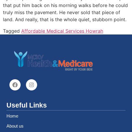
that put him back on his morning walks before he could
truly miss the pavement. He never sold that piece of
land. And really, that is the whole quiet, stubborn point.
Tagged
Affordable Medical Services Howrah
Useful Links
Home
About us