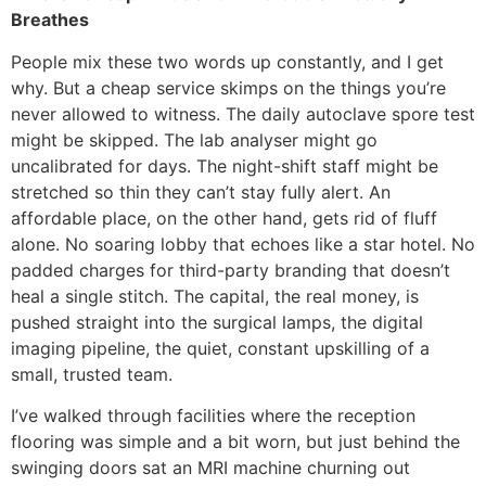
Breathes
People mix these two words up constantly, and I get
why. But a cheap service skimps on the things you’re
never allowed to witness. The daily autoclave spore test
might be skipped. The lab analyser might go
uncalibrated for days. The night-shift staff might be
stretched so thin they can’t stay fully alert. An
affordable place, on the other hand, gets rid of fluff
alone. No soaring lobby that echoes like a star hotel. No
padded charges for third-party branding that doesn’t
heal a single stitch. The capital, the real money, is
pushed straight into the surgical lamps, the digital
imaging pipeline, the quiet, constant upskilling of a
small, trusted team.
I’ve walked through facilities where the reception
flooring was simple and a bit worn, but just behind the
swinging doors sat an MRI machine churning out