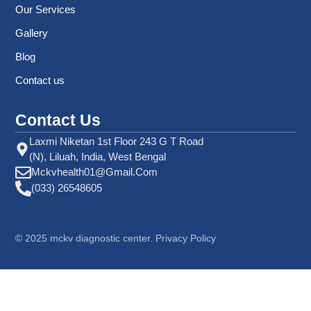
Our Services
Gallery
Blog
Contact us
Contact Us
Laxmi Niketan 1st Floor 243 G T Road
(N), Liluah, India, West Bengal
Mckvhealth01@gmail.com
(033) 26548605
©
2025
mckv diagnostic center. Privacy Policy