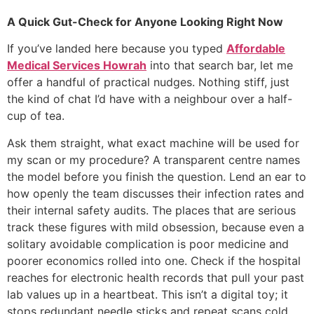
A Quick Gut-Check for Anyone Looking Right Now
If you’ve landed here because you typed
Affordable
Medical Services Howrah
into that search bar, let me
offer a handful of practical nudges. Nothing stiff, just
the kind of chat I’d have with a neighbour over a half-
cup of tea.
Ask them straight, what exact machine will be used for
my scan or my procedure? A transparent centre names
the model before you finish the question. Lend an ear to
how openly the team discusses their infection rates and
their internal safety audits. The places that are serious
track these figures with mild obsession, because even a
solitary avoidable complication is poor medicine and
poorer economics rolled into one. Check if the hospital
reaches for electronic health records that pull your past
lab values up in a heartbeat. This isn’t a digital toy; it
stops redundant needle sticks and repeat scans cold,