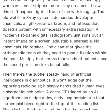
works as a cost stripper, not a shiny ornament. I saw
this shift happen right in front of me with imaging. The
old wet-film X-ray systems demanded developer
chemicals, a light-proof darkroom, and retakes that
dosed a patient with unnecessary extra radiation. A
modern flat-panel digital radiography unit spits out an
instant image on a screen, adjustable, shareable. No
chemicals. No retakes. One clean shot gives the
orthopaedic team all they need to plan a fixation within
the hour. Multiply that across thousands of patients, and
the spend per scan sinks beautifully.
Then there’s the subtle, steady hand of artificial
intelligence in diagnostics. It won’t edge out the
reporting radiologist; it simply hands tired human eyes
a sharper launch point. A chest CT triaged by an AI
algorithm can nudge a tiny, early lung nodule or a faint
intracranial bleed right to the top of the reading list.
That slashes the turnaround time for the report and