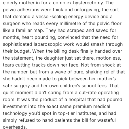
elderly mother in for a complex hysterectomy. The
pelvic adhesions were thick and unforgiving, the sort
that demand a vessel-sealing energy device and a
surgeon who reads every millimetre of the pelvic floor
like a familiar map. They had scraped and saved for
months, heart pounding, convinced that the need for
sophisticated laparoscopic work would smash through
their budget. When the billing desk finally handed over
the statement, the daughter just sat there, motionless,
tears cutting tracks down her face. Not from shock at
the number, but from a wave of pure, shaking relief that
she hadn’t been made to pick between her mother’s
safe surgery and her own children’s school fees. That
quiet moment didn’t spring from a cut-rate operating
room. It was the product of a hospital that had poured
investment into the exact same premium medical
technology you’d spot in top-tier institutes, and had
simply refused to hand patients the bill for wasteful
overheads.