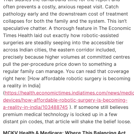
often prevents a costly, anxious repeat visit. Catch
pathology early and the downstream cost of treatment
collapses for both the family and the system. This isn’t
speculative chatter. A thorough feature in The Economic
Times Health laid out exactly how robotic-assisted
surgeries are steadily seeping into the accessible tier
across Indian cities, the eastern corridor included,
precisely because higher volumes at committed centres
pull the per-procedure price down to something a
regular family can manage. You can read that coverage
right here: [How affordable robotic surgery is becoming
a reality in India]
(
https://health.economictimes.indiatimes.com/news/medic
devices/how-affordable-robotic-surgery-is-becoming-
a-reality-in-india/103488745
). If someone still believes
premium medical technology is locked up in a few
distant pin codes, that article will shake the belief loose.
MCKV Health & Medicare: Where This Balancing Act