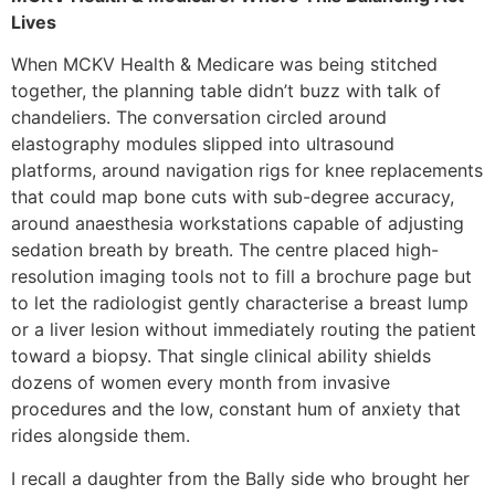
Lives
When MCKV Health & Medicare was being stitched
together, the planning table didn’t buzz with talk of
chandeliers. The conversation circled around
elastography modules slipped into ultrasound
platforms, around navigation rigs for knee replacements
that could map bone cuts with sub-degree accuracy,
around anaesthesia workstations capable of adjusting
sedation breath by breath. The centre placed high-
resolution imaging tools not to fill a brochure page but
to let the radiologist gently characterise a breast lump
or a liver lesion without immediately routing the patient
toward a biopsy. That single clinical ability shields
dozens of women every month from invasive
procedures and the low, constant hum of anxiety that
rides alongside them.
I recall a daughter from the Bally side who brought her