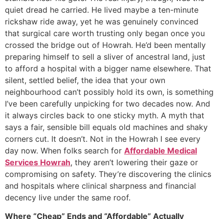
quiet dread he carried. He lived maybe a ten-minute
rickshaw ride away, yet he was genuinely convinced
that surgical care worth trusting only began once you
crossed the bridge out of Howrah. He’d been mentally
preparing himself to sell a sliver of ancestral land, just
to afford a hospital with a bigger name elsewhere. That
silent, settled belief, the idea that your own
neighbourhood can’t possibly hold its own, is something
I’ve been carefully unpicking for two decades now. And
it always circles back to one sticky myth. A myth that
says a fair, sensible bill equals old machines and shaky
corners cut. It doesn’t. Not in the Howrah I see every
day now. When folks search for
Affordable Medical
Services Howrah
, they aren’t lowering their gaze or
compromising on safety. They’re discovering the clinics
and hospitals where clinical sharpness and financial
decency live under the same roof.
Where “Cheap” Ends and “Affordable” Actually