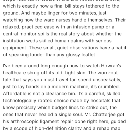
which is exactly how a final bill stays tethered to the
ground. And maybe linger for two minutes, just
watching how the ward nurses handle themselves. Their
relaxed, practiced ease with an infusion pump or a
central monitor spills the real story about whether the
institution weds skilled human palms with serious
equipment. These small, quiet observations have a habit
of speaking louder than any glossy leaflet.
I’ve been around long enough now to watch Howrah’s
healthcare shrug off its old, tight skin. The worn-out
tale that says you must travel far, spend unspeakably,
just to lay hands on a modern machine, it’s crumbled.
Affordable is not a clearance bin. It’s a careful, skilled,
technologically rooted choice made by hospitals that
know precisely which budget lines to strike out, the
ones that never healed a single soul. Mr. Chatterjee got
his arthroscopic ligament repair done right here, guided
by a scope of high-definition clarity and a rehab map