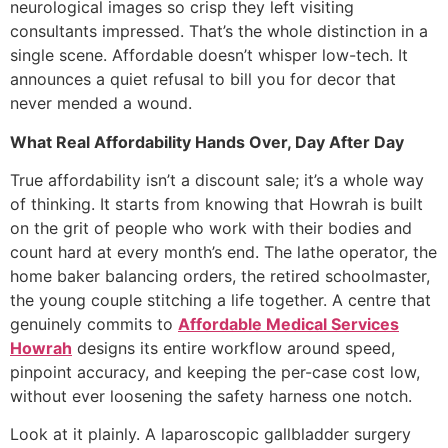
neurological images so crisp they left visiting
consultants impressed. That’s the whole distinction in a
single scene. Affordable doesn’t whisper low-tech. It
announces a quiet refusal to bill you for decor that
never mended a wound.
What Real Affordability Hands Over, Day After Day
True affordability isn’t a discount sale; it’s a whole way
of thinking. It starts from knowing that Howrah is built
on the grit of people who work with their bodies and
count hard at every month’s end. The lathe operator, the
home baker balancing orders, the retired schoolmaster,
the young couple stitching a life together. A centre that
genuinely commits to
Affordable Medical Services
Howrah
designs its entire workflow around speed,
pinpoint accuracy, and keeping the per-case cost low,
without ever loosening the safety harness one notch.
Look at it plainly. A laparoscopic gallbladder surgery