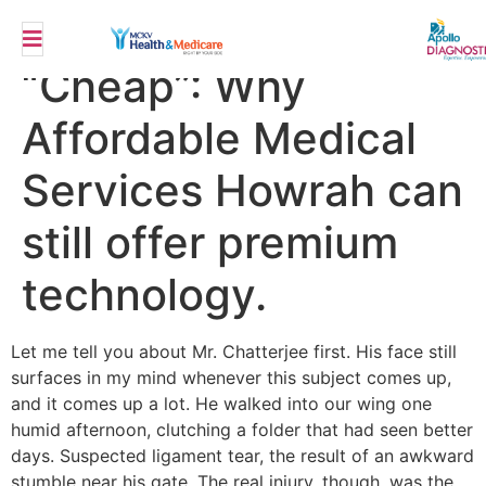
The Myth of
“Cheap”: Why
Affordable Medical
Services Howrah can
still offer premium
technology.
Let me tell you about Mr. Chatterjee first. His face still
surfaces in my mind whenever this subject comes up,
and it comes up a lot. He walked into our wing one
humid afternoon, clutching a folder that had seen better
days. Suspected ligament tear, the result of an awkward
stumble near his gate. The real injury, though, was the