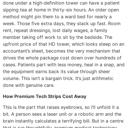
done under a high-definition tower can have a patient
sipping tea at home in thirty-six hours. An older open
method might pin them to a ward bed for nearly a
week. Those five extra days, they stack up fast. Room
rent, repeat dressings, lost daily wages, a family
member taking off work to sit by the bedside. The
upfront price of that HD tower, which looks steep on an
accountant’s sheet, becomes the very mechanism that
drives the whole package cost down over hundreds of
cases. Patients part with less money, heal in a snap, and
the equipment earns back its value through sheer
volume. This isn’t a bargain trick. It’s just arithmetic
done with genuine care.
How Premium Tech Strips Cost Away
This is the part that raises eyebrows, so I’ll unfold it a
bit. A person sees a laser unit or a robotic arm and the
brain instantly calculates a terrifying bill. But in a centre
that is run thoughtfully, premium medical technology