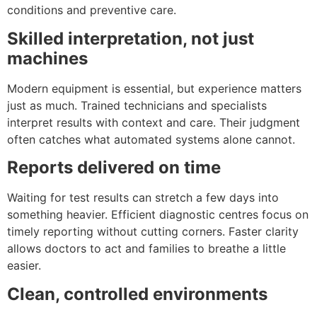
conditions and preventive care.
Skilled interpretation, not just
machines
Modern equipment is essential, but experience matters
just as much. Trained technicians and specialists
interpret results with context and care. Their judgment
often catches what automated systems alone cannot.
Reports delivered on time
Waiting for test results can stretch a few days into
something heavier. Efficient diagnostic centres focus on
timely reporting without cutting corners. Faster clarity
allows doctors to act and families to breathe a little
easier.
Clean, controlled environments