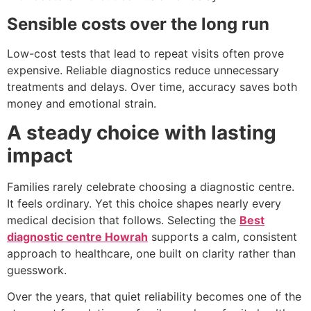
Sensible costs over the long run
Low-cost tests that lead to repeat visits often prove
expensive. Reliable diagnostics reduce unnecessary
treatments and delays. Over time, accuracy saves both
money and emotional strain.
A steady choice with lasting
impact
Families rarely celebrate choosing a diagnostic centre.
It feels ordinary. Yet this choice shapes nearly every
medical decision that follows. Selecting the
Best
diagnostic centre Howrah
supports a calm, consistent
approach to healthcare, one built on clarity rather than
guesswork.
Over the years, that quiet reliability becomes one of the