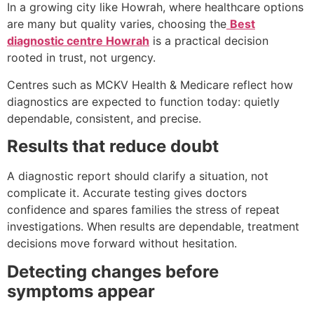
In a growing city like Howrah, where healthcare options
are many but quality varies, choosing the
Best
diagnostic centre Howrah
is a practical decision
rooted in trust, not urgency.
Centres such as MCKV Health & Medicare reflect how
diagnostics are expected to function today: quietly
dependable, consistent, and precise.
Results that reduce doubt
A diagnostic report should clarify a situation, not
complicate it. Accurate testing gives doctors
confidence and spares families the stress of repeat
investigations. When results are dependable, treatment
decisions move forward without hesitation.
Detecting changes before
symptoms appear