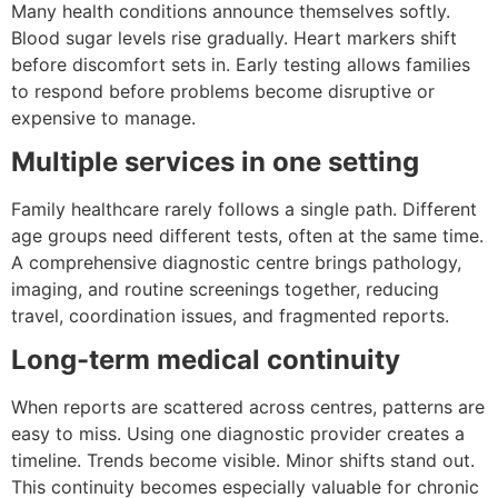
Many health conditions announce themselves softly.
Blood sugar levels rise gradually. Heart markers shift
before discomfort sets in. Early testing allows families
to respond before problems become disruptive or
expensive to manage.
Multiple services in one setting
Family healthcare rarely follows a single path. Different
age groups need different tests, often at the same time.
A comprehensive diagnostic centre brings pathology,
imaging, and routine screenings together, reducing
travel, coordination issues, and fragmented reports.
Long-term medical continuity
When reports are scattered across centres, patterns are
easy to miss. Using one diagnostic provider creates a
timeline. Trends become visible. Minor shifts stand out.
This continuity becomes especially valuable for chronic