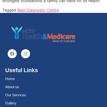
strongest foundations a family can have for its health.
Tagged
Best Diagnostic Centre
Useful Links
Home
About us
Our Services
Gallery