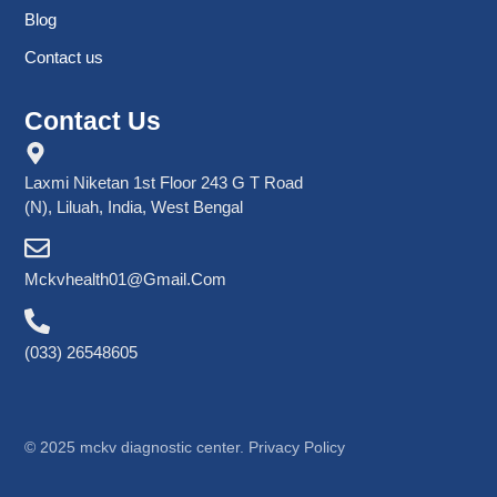
Blog
Contact us
Contact Us
Laxmi Niketan 1st Floor 243 G T Road
(N), Liluah, India, West Bengal
Mckvhealth01@gmail.com
(033) 26548605
©
2025
mckv diagnostic center. Privacy Policy