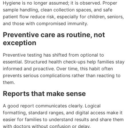
Hygiene is no longer assumed; it is observed. Proper
sample handling, clean collection spaces, and safe
patient flow reduce risk, especially for children, seniors,
and those with compromised immunity.
Preventive care as routine, not
exception
Preventive testing has shifted from optional to
essential. Structured health check-ups help families stay
informed and proactive. Over time, this habit often
prevents serious complications rather than reacting to
them.
Reports that make sense
A good report communicates clearly. Logical
formatting, standard ranges, and digital access make it
easier for families to understand results and share them
with doctors without confusion or delay.