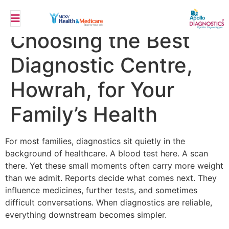
Top 10 Benefits of
Choosing the Best
Diagnostic Centre,
Howrah, for Your
Family’s Health
For most families, diagnostics sit quietly in the
background of healthcare. A blood test here. A scan
there. Yet these small moments often carry more weight
than we admit. Reports decide what comes next. They
influence medicines, further tests, and sometimes
difficult conversations. When diagnostics are reliable,
everything downstream becomes simpler.