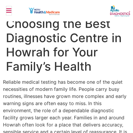
Top 10 Benefits of
Choosing the Best
Diagnostic Centre in
Howrah for Your
Family’s Health
Reliable medical testing has become one of the quiet
necessities of modern family life. People carry busy
routines, illnesses have grown more complex and early
warning signs are often easy to miss. In this
environment, the role of a dependable diagnostic
facility grows larger each year. Families in and around
Howrah often look for a place that delivers accuracy,
sensible service and a certain level of reassurance. It is