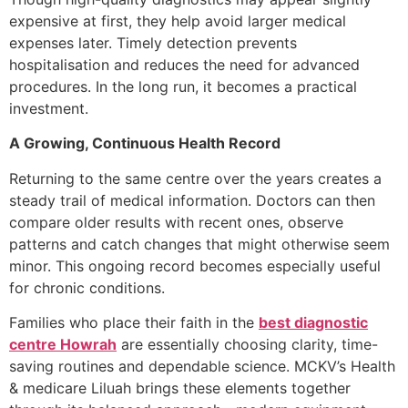
expensive at first, they help avoid larger medical
expenses later. Timely detection prevents
hospitalisation and reduces the need for advanced
procedures. In the long run, it becomes a practical
investment.
A Growing, Continuous Health Record
Returning to the same centre over the years creates a
steady trail of medical information. Doctors can then
compare older results with recent ones, observe
patterns and catch changes that might otherwise seem
minor. This ongoing record becomes especially useful
for chronic conditions.
Families who place their faith in the
best diagnostic
centre Howrah
are essentially choosing clarity, time-
saving routines and dependable science. MCKV’s Health
& medicare Liluah brings these elements together