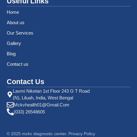
Useful Links
Home
About us
Our Services
Gallery
Blog
Contact us
Contact Us
Laxmi Niketan 1st Floor 243 G T Road
(N), Liluah, India, West Bengal
Mckvhealth01@gmail.com
(033) 26548605
©
2025
mckv diagnostic center. Privacy Policy