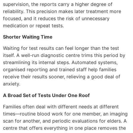
supervision, the reports carry a higher degree of
reliability. This precision makes later treatment more
focused, and it reduces the risk of unnecessary
medication or repeat tests.
Shorter Waiting Time
Waiting for test results can feel longer than the test
itself. A well-run diagnostic centre trims this period by
streamlining its internal steps. Automated systems,
organised reporting and trained staff help families
receive their results sooner, relieving a good deal of
anxiety.
A Broad Set of Tests Under One Roof
Families often deal with different needs at different
times—routine blood work for one member, an imaging
scan for another, and periodic evaluations for elders. A
centre that offers everything in one place removes the