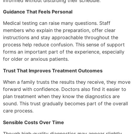
informed without disturbing their schedule.
Guidance That Feels Personal
Medical testing can raise many questions. Staff
members who explain the preparation, offer clear
instructions and stay approachable throughout the
process help reduce confusion. This sense of support
forms an important part of the experience, especially
for older or anxious patients.
Trust That Improves Treatment Outcomes
When a family trusts the results they receive, they move
forward with confidence. Doctors also find it easier to
plan treatment when they know the diagnostics are
sound. This trust gradually becomes part of the overall
care process.
Sensible Costs Over Time
Though high-quality diagnostics may appear slightly