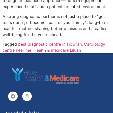
through its balanced approach—modern equipment,
experienced staff and a patient-oriented environment.
A strong diagnostic partner is not just a place to “get
tests done”; it becomes part of your family’s long-term
health structure, shaping better decisions and steadier
well-being for the years ahead.
Tagged
best diagnostic centre in Howrah
,
Cardiology
centre near me
,
Health & medicare Liluah