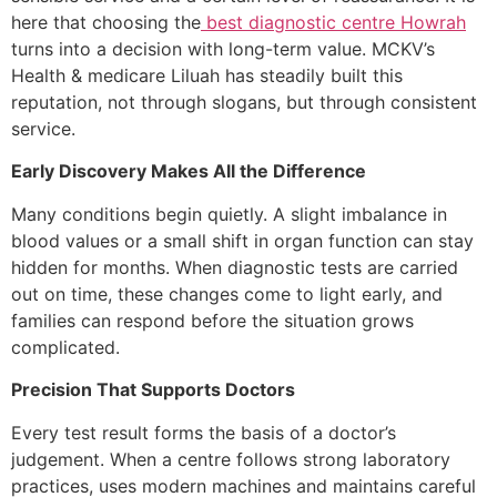
here that choosing the
best diagnostic centre Howrah
turns into a decision with long-term value. MCKV’s
Health & medicare Liluah has steadily built this
reputation, not through slogans, but through consistent
service.
Early Discovery Makes All the Difference
Many conditions begin quietly. A slight imbalance in
blood values or a small shift in organ function can stay
hidden for months. When diagnostic tests are carried
out on time, these changes come to light early, and
families can respond before the situation grows
complicated.
Precision That Supports Doctors
Every test result forms the basis of a doctor’s
judgement. When a centre follows strong laboratory
practices, uses modern machines and maintains careful