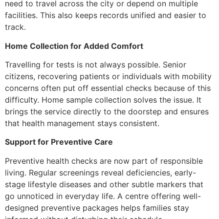
need to travel across the city or depend on multiple
facilities. This also keeps records unified and easier to
track.
Home Collection for Added Comfort
Travelling for tests is not always possible. Senior
citizens, recovering patients or individuals with mobility
concerns often put off essential checks because of this
difficulty. Home sample collection solves the issue. It
brings the service directly to the doorstep and ensures
that health management stays consistent.
Support for Preventive Care
Preventive health checks are now part of responsible
living. Regular screenings reveal deficiencies, early-
stage lifestyle diseases and other subtle markers that
go unnoticed in everyday life. A centre offering well-
designed preventive packages helps families stay