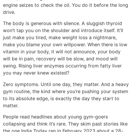
engine seizes to check the oil. You do it before the long
drive.
The body is generous with silence. A sluggish thyroid
won’t tap you on the shoulder and introduce itself. It’ll
just make you tired, make weight loss a nightmare,
make you blame your own willpower. When there is low
vitamin in your body, it will not announce, your body
will be in pain, recovery will be slow, and mood will
swing. Rising liver enzymes occurring from fatty liver
you may never knew existed?
Zero symptoms. Until one day, they matter. And a heavy
gym routine, the kind where you’re pushing your system
to its absolute edge, is exactly the day they start to
matter.
People read headlines about young gym-goers
collapsing and think it’s rare. They skim past stories like
the one India Today ran in February 2023 about a 28-