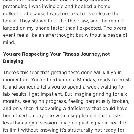
pretending I was invincible and booked a home
collection because I was too lazy to even leave the
house. They showed up, did the draw, and the report
landed on my phone faster than I expected. The overall
event feels like an afterthought but without a peace of
mind.
You are Respecting Your Fitness Journey, not
Delaying
There’s this fear that getting tests done will kill your
momentum. You’re fired up on a Monday, ready to crush
it, and someone tells you to spend a week waiting for
lab results. I get impatient. But imagine grinding for six
months, seeing no progress, feeling perpetually broken,
and only then discovering a deficiency that could have
been fixed on day one with a supplement that costs
less than a gym session. Imagine pushing your heart to
its limit without knowing it’s structurally not ready for