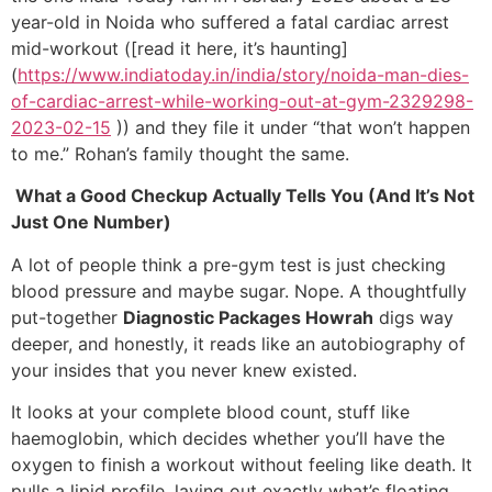
year-old in Noida who suffered a fatal cardiac arrest
mid-workout ([read it here, it’s haunting]
(
https://www.indiatoday.in/india/story/noida-man-dies-
of-cardiac-arrest-while-working-out-at-gym-2329298-
2023-02-15
)) and they file it under “that won’t happen
to me.” Rohan’s family thought the same.
What a Good Checkup Actually Tells You (And It’s Not
Just One Number)
A lot of people think a pre-gym test is just checking
blood pressure and maybe sugar. Nope. A thoughtfully
put-together
Diagnostic Packages Howrah
digs way
deeper, and honestly, it reads like an autobiography of
your insides that you never knew existed.
It looks at your complete blood count, stuff like
haemoglobin, which decides whether you’ll have the
oxygen to finish a workout without feeling like death. It
pulls a lipid profile, laying out exactly what’s floating