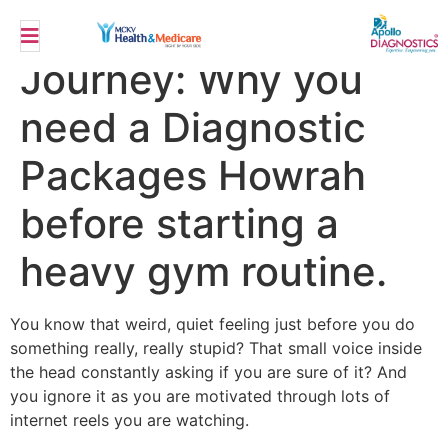
Weight Loss
Journey: Why you
need a Diagnostic
Packages Howrah
before starting a
heavy gym routine.
You know that weird, quiet feeling just before you do
something really, really stupid? That small voice inside
the head constantly asking if you are sure of it? And
you ignore it as you are motivated through lots of
internet reels you are watching.