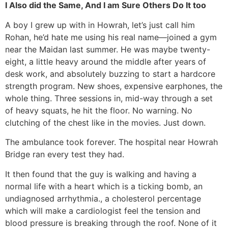
I Also did the Same, And I am Sure Others Do It too
A boy I grew up with in Howrah, let’s just call him
Rohan, he’d hate me using his real name—joined a gym
near the Maidan last summer. He was maybe twenty-
eight, a little heavy around the middle after years of
desk work, and absolutely buzzing to start a hardcore
strength program. New shoes, expensive earphones, the
whole thing. Three sessions in, mid-way through a set
of heavy squats, he hit the floor. No warning. No
clutching of the chest like in the movies. Just down.
The ambulance took forever. The hospital near Howrah
Bridge ran every test they had.
It then found that the guy is walking and having a
normal life with a heart which is a ticking bomb, an
undiagnosed arrhythmia., a cholesterol percentage
which will make a cardiologist feel the tension and
blood pressure is breaking through the roof. None of it