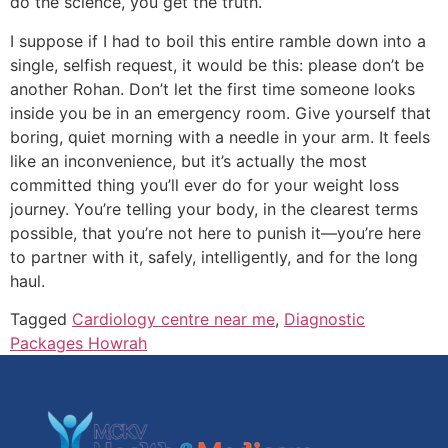
do the science, you get the truth.
I suppose if I had to boil this entire ramble down into a
single, selfish request, it would be this: please don’t be
another Rohan. Don’t let the first time someone looks
inside you be in an emergency room. Give yourself that
boring, quiet morning with a needle in your arm. It feels
like an inconvenience, but it’s actually the most
committed thing you’ll ever do for your weight loss
journey. You’re telling your body, in the clearest terms
possible, that you’re not here to punish it—you’re here
to partner with it, safely, intelligently, and for the long
haul.
Tagged
Cardiology centre near me
,
Diagnostic
Packages Howrah