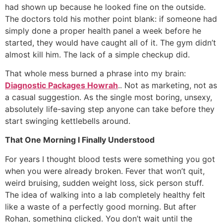
had shown up because he looked fine on the outside.
The doctors told his mother point blank: if someone had
simply done a proper health panel a week before he
started, they would have caught all of it. The gym didn’t
almost kill him. The lack of a simple checkup did.
That whole mess burned a phrase into my brain:
Diagnostic Packages Howrah
.. Not as marketing, not as
a casual suggestion. As the single most boring, unsexy,
absolutely life-saving step anyone can take before they
start swinging kettlebells around.
That One Morning I Finally Understood
For years I thought blood tests were something you got
when you were already broken. Fever that won’t quit,
weird bruising, sudden weight loss, sick person stuff.
The idea of walking into a lab completely healthy felt
like a waste of a perfectly good morning. But after
Rohan, something clicked. You don’t wait until the