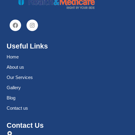
Useful Links
Home
About us
Our Services
Gallery
Blog
Contact us
Contact Us