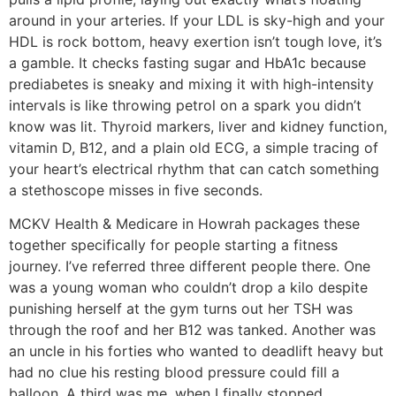
around in your arteries. If your LDL is sky-high and your
HDL is rock bottom, heavy exertion isn’t tough love, it’s
a gamble. It checks fasting sugar and HbA1c because
prediabetes is sneaky and mixing it with high-intensity
intervals is like throwing petrol on a spark you didn’t
know was lit. Thyroid markers, liver and kidney function,
vitamin D, B12, and a plain old ECG, a simple tracing of
your heart’s electrical rhythm that can catch something
a stethoscope misses in five seconds.
MCKV Health & Medicare in Howrah packages these
together specifically for people starting a fitness
journey. I’ve referred three different people there. One
was a young woman who couldn’t drop a kilo despite
punishing herself at the gym turns out her TSH was
through the roof and her B12 was tanked. Another was
an uncle in his forties who wanted to deadlift heavy but
had no clue his resting blood pressure could fill a
balloon. A third was me, when I finally stopped