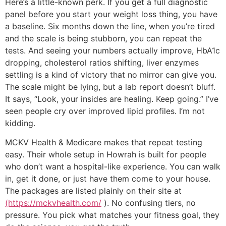
Here’s a little-known perk. If you get a full diagnostic
panel before you start your weight loss thing, you have
a baseline. Six months down the line, when you’re tired
and the scale is being stubborn, you can repeat the
tests. And seeing your numbers actually improve, HbA1c
dropping, cholesterol ratios shifting, liver enzymes
settling is a kind of victory that no mirror can give you.
The scale might be lying, but a lab report doesn’t bluff.
It says, “Look, your insides are healing. Keep going.” I’ve
seen people cry over improved lipid profiles. I’m not
kidding.
MCKV Health & Medicare makes that repeat testing
easy. Their whole setup in Howrah is built for people
who don’t want a hospital-like experience. You can walk
in, get it done, or just have them come to your house.
The packages are listed plainly on their site at
(https://mckvhealth.com/
). No confusing tiers, no
pressure. You pick what matches your fitness goal, they