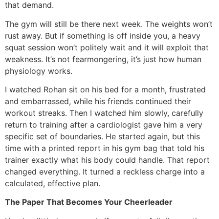
that demand.
The gym will still be there next week. The weights won’t
rust away. But if something is off inside you, a heavy
squat session won’t politely wait and it will exploit that
weakness. It’s not fearmongering, it’s just how human
physiology works.
I watched Rohan sit on his bed for a month, frustrated
and embarrassed, while his friends continued their
workout streaks. Then I watched him slowly, carefully
return to training after a cardiologist gave him a very
specific set of boundaries. He started again, but this
time with a printed report in his gym bag that told his
trainer exactly what his body could handle. That report
changed everything. It turned a reckless charge into a
calculated, effective plan.
The Paper That Becomes Your Cheerleader